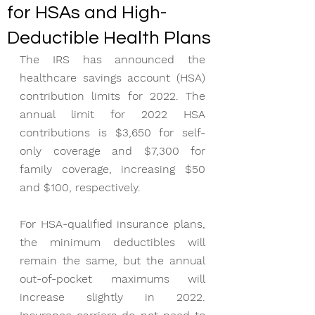
for HSAs and High-
Deductible Health Plans
The IRS has announced the 
healthcare savings account (HSA) 
contribution limits for 2022. The 
annual limit for 2022 HSA 
contributions is $3,650 for self-
only coverage and $7,300 for 
family coverage, increasing $50 
and $100, respectively.
For HSA-qualified insurance plans, 
the minimum deductibles will 
remain the same, but the annual 
out-of-pocket maximums will 
increase slightly in 2022. 