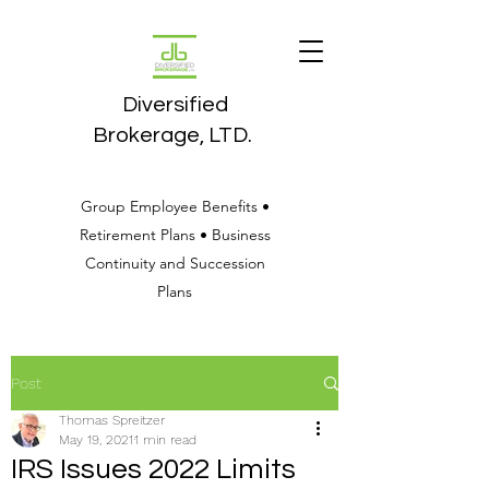
Diversified
Brokerage, LTD.
Group Employee Benefits •
Retirement Plans • Business
Continuity and Succession
Plans
Post
Thomas Spreitzer
May 19, 2021
1 min read
IRS Issues 2022 Limits