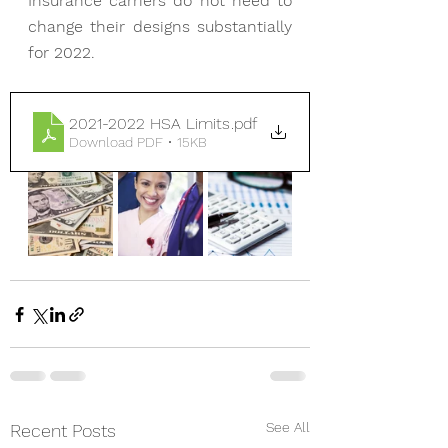
Insurance carriers do not need to 
change their designs substantially 
for 2022.
2021-2022 HSA Limits
.pdf
Download PDF • 15KB
See All
Recent Posts